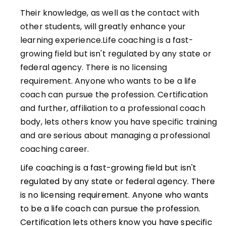
Their knowledge, as well as the contact with
other students, will greatly enhance your
learning experience.Life coaching is a fast-
growing field but isn't regulated by any state or
federal agency. There is no licensing
requirement. Anyone who wants to be a life
coach can pursue the profession. Certification
and further, affiliation to a professional coach
body, lets others know you have specific training
and are serious about managing a professional
coaching career.
Life coaching is a fast-growing field but isn't
regulated by any state or federal agency. There
is no licensing requirement. Anyone who wants
to be a life coach can pursue the profession.
Certification lets others know you have specific