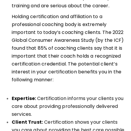
training and are serious about the career.
Holding certification and affiliation to a
professional coaching body is extremely
important to today’s coaching clients. The 2022
Global Consumer Awareness Study (by the ICF)
found that 85% of coaching clients say that it is
important that their coach holds a recognized
certification credential. The potential client’s
interest in your certification benefits you in the
following manner:
Expertise:
Certification informs your clients you
care about providing professionally delivered
services.
Client Trust:
Certification shows your clients
you care about providing the best care possible.