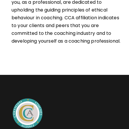
you, as a professional, are dedicated to
upholding the guiding principles of ethical
behaviour in coaching. CCA affiliation indicates
to your clients and peers that you are
committed to the coaching industry and to
developing yourself as a coaching professional.