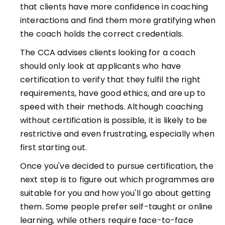
that clients have more confidence in coaching
interactions and find them more gratifying when
the coach holds the correct credentials.
The CCA advises clients looking for a coach
should only look at applicants who have
certification to verify that they fulfil the right
requirements, have good ethics, and are up to
speed with their methods. Although coaching
without certification is possible, it is likely to be
restrictive and even frustrating, especially when
first starting out.
Once you've decided to pursue certification, the
next step is to figure out which programmes are
suitable for you and how you'll go about getting
them. Some people prefer self-taught or online
learning, while others require face-to-face