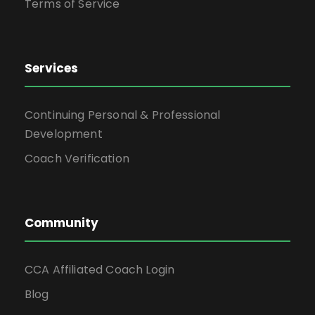
Terms of Service
Services
Continuing Personal & Professional
Development
Coach Verification
Community
CCA Affiliated Coach Login
Blog