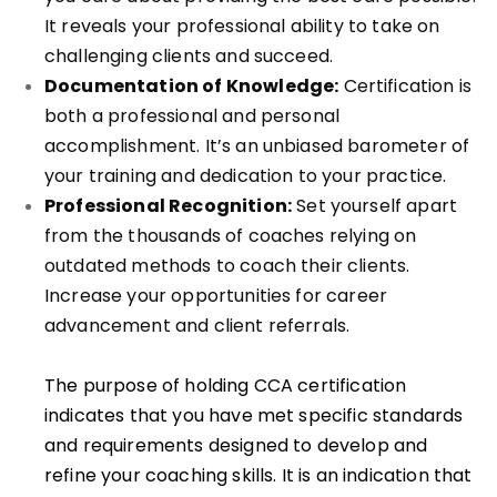
It reveals your professional ability to take on
challenging clients and succeed.
Documentation of Knowledge:
Certification is
both a professional and personal
accomplishment. It’s an unbiased barometer of
your training and dedication to your practice.
Professional Recognition:
Set yourself apart
from the thousands of coaches relying on
outdated methods to coach their clients.
Increase your opportunities for career
advancement and client referrals.
The purpose of holding CCA certification
indicates that you have met specific standards
and requirements designed to develop and
refine your coaching skills. It is an indication that