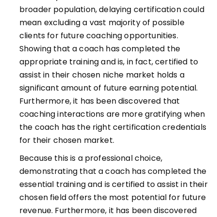
broader population, delaying certification could
mean excluding a vast majority of possible
clients for future coaching opportunities.
Showing that a coach has completed the
appropriate training and is, in fact, certified to
assist in their chosen niche market holds a
significant amount of future earning potential.
Furthermore, it has been discovered that
coaching interactions are more gratifying when
the coach has the right certification credentials
for their chosen market.
Because this is a professional choice,
demonstrating that a coach has completed the
essential training and is certified to assist in their
chosen field offers the most potential for future
revenue. Furthermore, it has been discovered