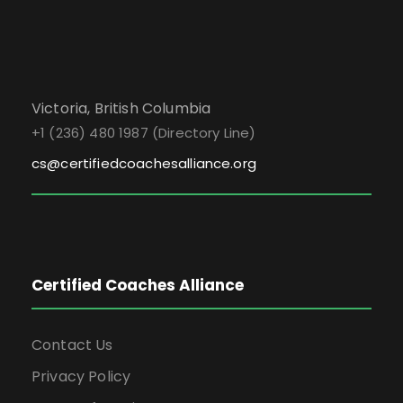
Victoria, British Columbia
+1 (236) 480 1987 (Directory Line)
cs@certifiedcoachesalliance.org
Certified Coaches Alliance
Contact Us
Privacy Policy