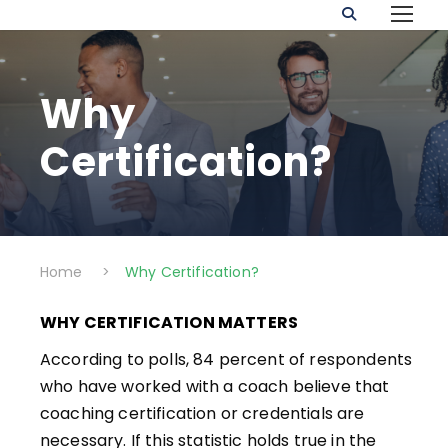
Why
Certification?
Home
>
Why Certification?
WHY CERTIFICATION MATTERS
According to polls, 84 percent of respondents
who have worked with a coach believe that
coaching certification or credentials are
necessary. If this statistic holds true in the