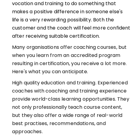
vocation and training to do something that
makes a positive difference in someone else's
life is a very rewarding possibility. Both the
customer and the coach will feel more confident
after receiving suitable certification.
Many organisations offer coaching courses, but
when you learn from an accredited program
resulting in certification, you receive a lot more.
Here's what you can anticipate.
High quality education and training. Experienced
coaches with coaching and training experience
provide world-class learning opportunities. They
not only professionally teach course content,
but they also offer a wide range of real-world
best practises, recommendations, and
approaches.