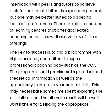
interaction with peers and tutors to achieve
their full potential. Neither is superior in general,
but one may be better suited to a specific
learner's preferences. There are also a number
of learning centres that offer accredited
coaching courses as well as a variety of other
offerings.
The key to success is to find a programme with
high standards, accredited through a
professional coaching body such as the CCA.
The program should provide both practical and
theoretical information as well as the
opportunity to improve your natural skills. This
may necessitate some time spent exploring the
possibilities, but the ultimate result will be well
worth the effort. Finding the appropriate